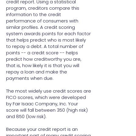
credit report. Using a statistical
program, creditors compare this
information to the credit
performance of consumers with
similar profiles. A credit scoring
system awards points for each factor
that helps predict who is most likely
to repay a debt. A total number of
points -- a credit score -- helps
predict how creditworthy you are,
that is, how likely it is that you will
repay a loan and make the
payments when due.
The most widely use credit scores are
FICO scores, which were developed
by Fair Isaac Company, Inc. Your
score will fall between 350 (high risk)
and 850 (low risk).
Because your credit report is an
important part of many credit scoring