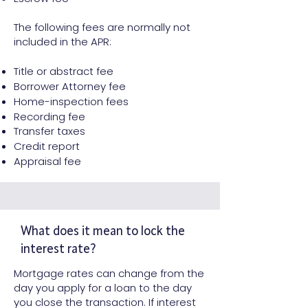
The following fees are normally not
included in the APR:
Title or abstract fee
Borrower Attorney fee
Home-inspection fees
Recording fee
Transfer taxes
Credit report
Appraisal fee
What does it mean to lock the
interest rate?
Mortgage rates can change from the
day you apply for a loan to the day
you close the transaction. If interest