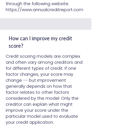
through the following website:
https://www.annualcreditreport.com
How can I improve my credit
score?
Credit scoring models are complex
and often vary among creditors and
for different types of credit. If one
factor changes, your score may
change -- but improvement
generally depends on how that
factor relates to other factors
considered by the model. Only the
creditor can explain what might
improve your score under the
particular model used to evaluate
your credit application.