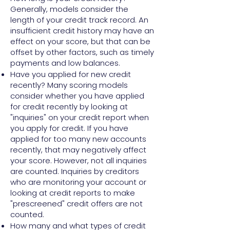
Generally, models consider the
length of your credit track record. An
insufficient credit history may have an
effect on your score, but that can be
offset by other factors, such as timely
payments and low balances.
Have you applied for new credit
recently? Many scoring models
consider whether you have applied
for credit recently by looking at
"inquiries" on your credit report when
you apply for credit. If you have
applied for too many new accounts
recently, that may negatively affect
your score. However, not all inquiries
are counted. Inquiries by creditors
who are monitoring your account or
looking at credit reports to make
"prescreened" credit offers are not
counted.
How many and what types of credit