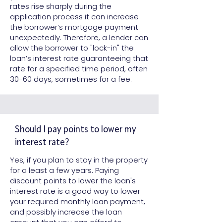
rates rise sharply during the
application process it can increase
the borrower’s mortgage payment
unexpectedly. Therefore, a lender can
allow the borrower to "lock-in" the
loan’s interest rate guaranteeing that
rate for a specified time period, often
30-60 days, sometimes for a fee.
Should I pay points to lower my
interest rate?
Yes, if you plan to stay in the property
for a least a few years. Paying
discount points to lower the loan's
interest rate is a good way to lower
your required monthly loan payment,
and possibly increase the loan