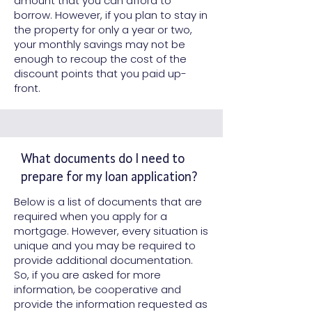
amount that you can afford to
borrow. However, if you plan to stay in
the property for only a year or two,
your monthly savings may not be
enough to recoup the cost of the
discount points that you paid up-
front.
What documents do I need to
prepare for my loan application?
Below is a list of documents that are
required when you apply for a
mortgage. However, every situation is
unique and you may be required to
provide additional documentation.
So, if you are asked for more
information, be cooperative and
provide the information requested as