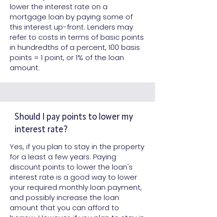
lower the interest rate on a
mortgage loan by paying some of
this interest up-front. Lenders may
refer to costs in terms of basic points
in hundredths of a percent, 100 basis
points = 1 point, or 1% of the loan
amount.
Should I pay points to lower my
interest rate?
Yes, if you plan to stay in the property
for a least a few years. Paying
discount points to lower the loan's
interest rate is a good way to lower
your required monthly loan payment,
and possibly increase the loan
amount that you can afford to