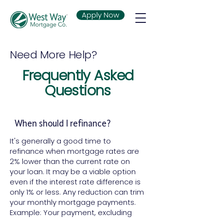
Apply Now
Need More Help?
Frequently Asked
Questions
When should I refinance?
It's generally a good time to
refinance when mortgage rates are
2% lower than the current rate on
your loan. It may be a viable option
even if the interest rate difference is
only 1% or less. Any reduction can trim
your monthly mortgage payments.
Example: Your payment, excluding