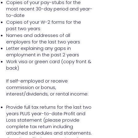
Copies of your pay-stubs for the
most recent 30-day period and year-
to-date
Copies of your W-2 forms for the
past two years
Names and addresses of all
employers for the last two years
Letter explaining any gaps in
employment in the past 2 years
Work visa or green card (copy front &
back)
If self-employed or receive
commission or bonus,
interest/dividends, or rental income:
Provide full tax returns for the last two
years PLUS year-to-date Profit and
Loss statement (please provide
complete tax return including
attached schedules and statements.