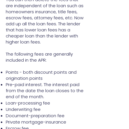
are independent of the loan such as
homeowners insurance, title fees,
escrow fees, attorney fees, etc. Now
add up all the loan fees. The lender
that has lower loan fees has a
cheaper loan than the lender with
higher loan fees.
The following fees are generally
included in the APR:
Points - both discount points and
origination points
Pre-paid interest. The interest paid
from the date the loan closes to the
end of the month.
Loan-processing fee
Underwriting fee
Document-preparation fee
Private mortgage-insurance
Escrow fee