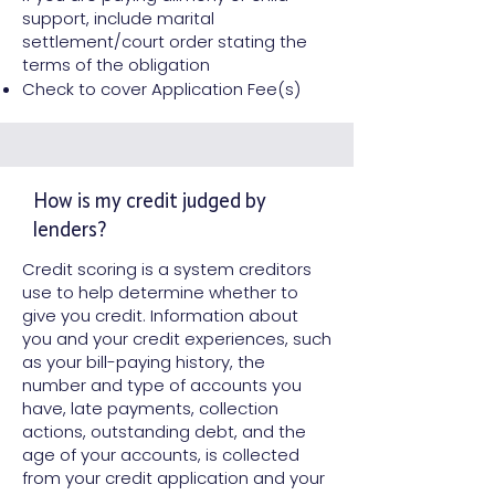
support, include marital
settlement/court order stating the
terms of the obligation
Check to cover Application Fee(s)
How is my credit judged by
lenders?
Credit scoring is a system creditors
use to help determine whether to
give you credit. Information about
you and your credit experiences, such
as your bill-paying history, the
number and type of accounts you
have, late payments, collection
actions, outstanding debt, and the
age of your accounts, is collected
from your credit application and your