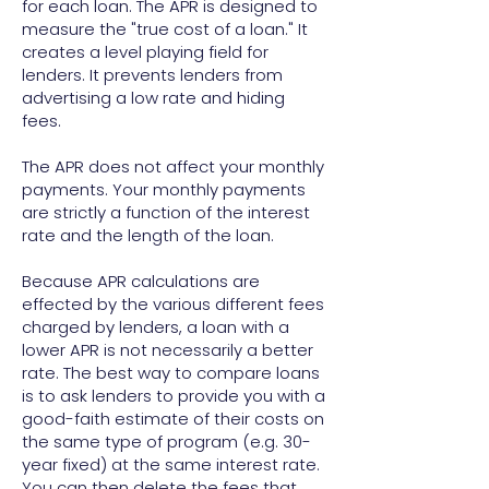
for each loan. The APR is designed to
measure the "true cost of a loan." It
creates a level playing field for
lenders. It prevents lenders from
advertising a low rate and hiding
fees.
The APR does not affect your monthly
payments. Your monthly payments
are strictly a function of the interest
rate and the length of the loan.
Because APR calculations are
effected by the various different fees
charged by lenders, a loan with a
lower APR is not necessarily a better
rate. The best way to compare loans
is to ask lenders to provide you with a
good-faith estimate of their costs on
the same type of program (e.g. 30-
year fixed) at the same interest rate.
You can then delete the fees that