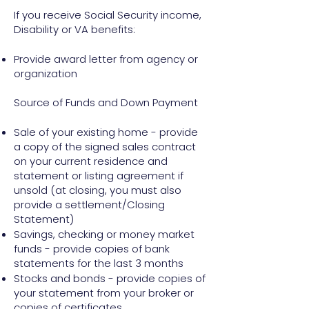
If you receive Social Security income,
Disability or VA benefits:
Provide award letter from agency or
organization
Source of Funds and Down Payment
Sale of your existing home - provide
a copy of the signed sales contract
on your current residence and
statement or listing agreement if
unsold (at closing, you must also
provide a settlement/Closing
Statement)
Savings, checking or money market
funds - provide copies of bank
statements for the last 3 months
Stocks and bonds - provide copies of
your statement from your broker or
copies of certificates