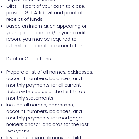
Gifts - If part of your cash to close,
provide Gift Affidavit and proof of
receipt of funds
Based on information appearing on
your application and/or your credit
report, you may be required to
submit additional documentation
Debt or Obligations
Prepare a list of all names, addresses,
account numbers, balances, and
monthly payments for all current
debts with copies of the last three
monthly statements
Include all names, addresses,
account numbers, balances, and
monthly payments for mortgage
holders and/or landlords for the last
two years
If you are paying alimony or child