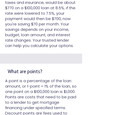
taxes and insurance, would be about
$770 on a $100,000 loan at 8.5%; if the
rate were lowered to 7.5%, your
payment would then be $700, now
you're saving $70 per month. Your
savings depends on your income,
budget, loan amount, and interest
rate changes. Your trusted lender
can help you calculate your options.
What are points?
A point is a percentage of the loan
amount, or 1-point = 1% of the loan, so
one point on a $100,000 loan is $1,000.
Points are costs that need to be paid
to a lender to get mortgage
financing under specified terms.
Discount points are fees used to