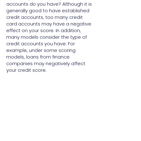
accounts do you have? Although it is
generally good to have established
credit accounts, too many credit
card accounts may have a negative
effect on your score. In addition,
many models consider the type of
credit accounts you have. For
example, under some scoring
models, loans from finance
companies may negatively affect
your credit score.
Scoring models may be based on
more than just information in your
credit report. For example, the model
may consider information from your
credit application as well: your job or
occupation, length of employment, or
whether you own a home.
To improve your credit score under