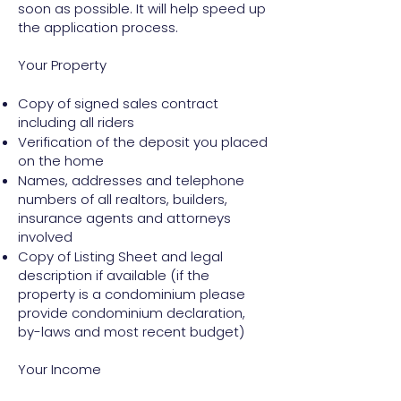
soon as possible. It will help speed up
the application process.
Your Property
Copy of signed sales contract
including all riders
Verification of the deposit you placed
on the home
Names, addresses and telephone
numbers of all realtors, builders,
insurance agents and attorneys
involved
Copy of Listing Sheet and legal
description if available (if the
property is a condominium please
provide condominium declaration,
by-laws and most recent budget)
Your Income