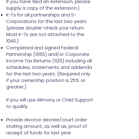
If you have filed an extension, please
supply a copy of the extension.)
K-1's for all partnerships and S-
Corporations for the last two years
(please double-check your return.
Most K-1's are not attached to the
1040.)
Completed and signed Federal
Partnership (1065) and/or Corporate
Income Tax Returns (1120) including all
schedules, statements and addenda
for the last two years. (Required only
if your ownership position is 25% or
greater.)
If you will use Alimony or Child Support
to qualify:
Provide divorce decree/court order
stating amount, as well as, proof of
receipt of funds for last year