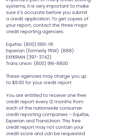
systems, it is very important to make
sure it's accurate before you submit
a credit application. To get copies of
your report, contact the three major
credit reporting agencies:
Equifax:
(800) 685-1111
Experian (formerly TRW): (888)
EXPERIAN (397-3742)
Trans Union: (800) 916-8800
These agencies may charge you up
to $9.00 for your credit report.
You are entitled to receive one free
credit report every 12 months from
each of the nationwide consumer
credit reporting companies – Equifax,
Experian and TransUnion. This free
credit report may not contain your
credit score and can be requested