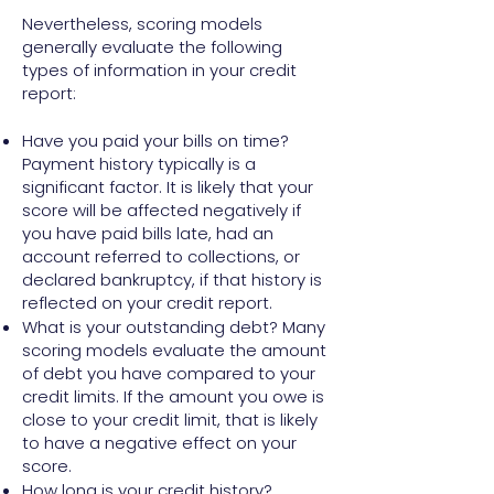
Nevertheless, scoring models
generally evaluate the following
types of information in your credit
report:
Have you paid your bills on time?
Payment history typically is a
significant factor. It is likely that your
score will be affected negatively if
you have paid bills late, had an
account referred to collections, or
declared bankruptcy, if that history is
reflected on your credit report.
What is your outstanding debt? Many
scoring models evaluate the amount
of debt you have compared to your
credit limits. If the amount you owe is
close to your credit limit, that is likely
to have a negative effect on your
score.
How long is your credit history?