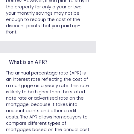
borrow. However, if you plan to stay in
the property for only a year or two,
your monthly savings may not be
enough to recoup the cost of the
discount points that you paid up-
front.
What is an APR?
The annual percentage rate (APR) is
an interest rate reflecting the cost of
a mortgage as a yearly rate. This rate
is likely to be higher than the stated
note rate or advertised rate on the
mortgage, because it takes into
account points and other credit
costs. The APR allows homebuyers to
compare different types of
mortgages based on the annual cost