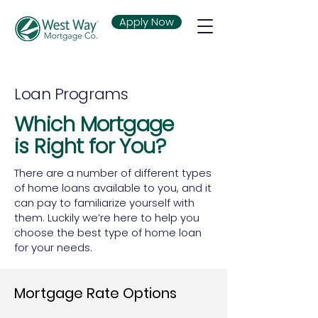
Apply Now
Loan Programs
Which Mortgage
is Right for You?
There are a number of different types
of home loans available to you, and it
can pay to familiarize yourself with
them. Luckily we’re here to help you
choose the best type of home loan
for your needs.
Mortgage Rate Options