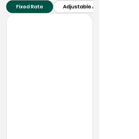
Fixed Rate
Adjustable ARM