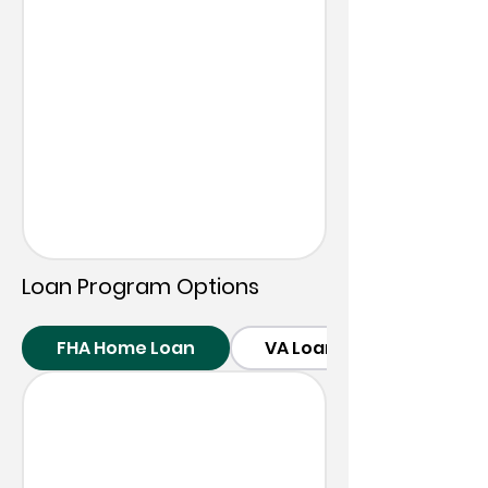
Loan
Program Options
FHA Home Loan
VA Loans